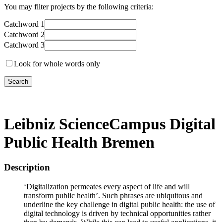
You may filter projects by the following criteria:
Catchword 1
Catchword 2
Catchword 3
Look for whole words only
Leibniz ScienceCampus Digital
Public Health Bremen
Description
‘Digitalization permeates every aspect of life and will
transform public health’. Such phrases are ubiquitous and
underline the key challenge in digital public health: the use of
digital technology is driven by technical opportunities rather