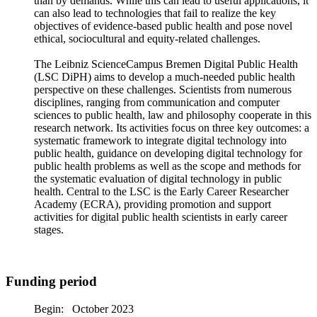
than by demands. While this can lead to useful applications, it
can also lead to technologies that fail to realize the key
objectives of evidence-based public health and pose novel
ethical, sociocultural and equity-related challenges.
The Leibniz ScienceCampus Bremen Digital Public Health
(LSC DiPH) aims to develop a much-needed public health
perspective on these challenges. Scientists from numerous
disciplines, ranging from communication and computer
sciences to public health, law and philosophy cooperate in this
research network. Its activities focus on three key outcomes: a
systematic framework to integrate digital technology into
public health, guidance on developing digital technology for
public health problems as well as the scope and methods for
the systematic evaluation of digital technology in public
health. Central to the LSC is the Early Career Researcher
Academy (ECRA), providing promotion and support
activities for digital public health scientists in early career
stages.
Funding period
Begin: October 2023