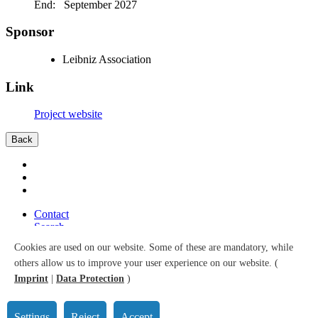
End: September 2027
Sponsor
Leibniz Association
Link
Project website
Back
Contact
Search
Sitemap
Cookies are used on our website. Some of these are mandatory, while
Accessibility
others allow us to improve your user experience on our website. (
Data Protection
Imprint
Imprint
|
Data Protection
)
© 2026 Leibniz Institute for Prevention Research and Epidemiology
– BIPS GmbH
Settings
Reject
Accept