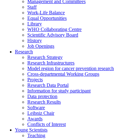
Management and Committees
Staff
Work-Life Balance
Equal Opportunities
Library
WHO Collaborating Centre
Scientific Advisory Board
History
Job Openings
Research
Research Strategy
Research Infrastructures
Model region for cancer prevention research
Cross-departmental Working Groups
Projects
Research Data Portal
Information for study participant
Data protection
Research Results
Software
Leibniz Chair
Awards
Conflicts of Interest
Young Scientists
Teaching