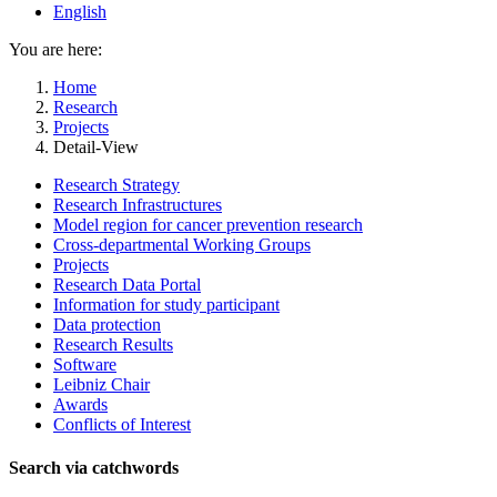
English
You are here:
Home
Research
Projects
Detail-View
Research Strategy
Research Infrastructures
Model region for cancer prevention research
Cross-departmental Working Groups
Projects
Research Data Portal
Information for study participant
Data protection
Research Results
Software
Leibniz Chair
Awards
Conflicts of Interest
Search via catchwords