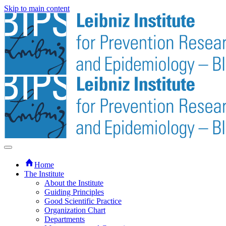
Skip to main content
Home
The Institute
About the Institute
Guiding Principles
Good Scientific Practice
Organization Chart
Departments