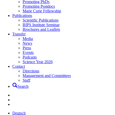
Promoting PhDs
Promoting Postdocs
Marie Curie Fellowship
Publications
Scientific Publications
BIPS Institute Seminar
Brochures and Leaflets
Transfer
Media
News
Press
Events
Podcasts
Science Year 2026
Contact
Directions
Management and Committees
Staff
Search
Deutsch