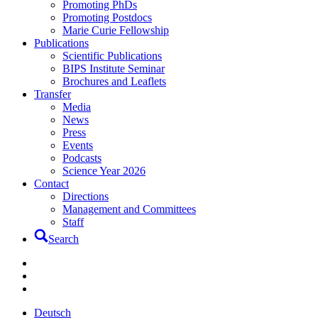
Promoting PhDs
Promoting Postdocs
Marie Curie Fellowship
Publications
Scientific Publications
BIPS Institute Seminar
Brochures and Leaflets
Transfer
Media
News
Press
Events
Podcasts
Science Year 2026
Contact
Directions
Management and Committees
Staff
Search
Deutsch