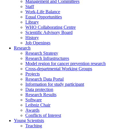
Management and Committees
Staff
Work-Life Balance
Equal Opportunities
Library
WHO Collaborating Centre
Scientific Advisory Board
History
Job Openings
Research
Research Strategy
Research Infrastructures
Model region for cancer prevention research
Cross-departmental Working Groups
Projects
Research Data Portal
Information for study participant
Data protection
Research Results
Software
Leibniz Chair
Awards
Conflicts of Interest
Young Scientists
Teaching