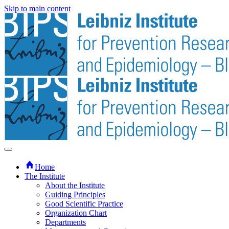
Skip to main content
Home
The Institute
About the Institute
Guiding Principles
Good Scientific Practice
Organization Chart
Departments