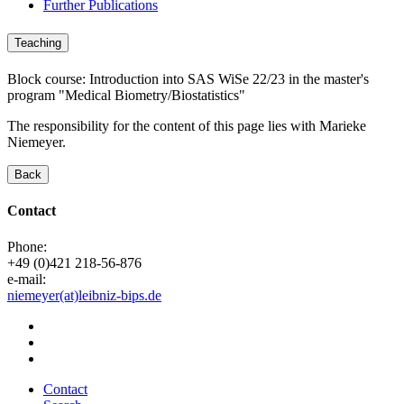
Further Publications
Teaching
Block course: Introduction into SAS WiSe 22/23 in the master's
program "Medical Biometry/Biostatistics"
The responsibility for the content of this page lies with Marieke
Niemeyer.
Back
Contact
Phone:
+49 (0)421 218-56-876
e-mail:
niemeyer(at)leibniz-bips.de
Contact