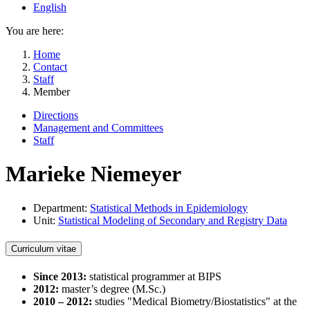
English
You are here:
Home
Contact
Staff
Member
Directions
Management and Committees
Staff
Marieke Niemeyer
Department:
Statistical Methods in Epidemiology
Unit:
Statistical Modeling of Secondary and Registry Data
Curriculum vitae
Since 2013:
statistical programmer at BIPS
2012:
master’s degree (M.Sc.)
2010 – 2012:
studies "Medical Biometry/Biostatistics" at the