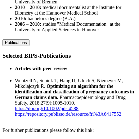
University of Bremen
2010 – 2010:
medical documentalist at the Institute for
Biometry at the Hannover Medical School
2010:
bachelor's degree (B.A.)
2006 – 2010:
studies "Medical Documentation" at the
University of Applied Sciences in Hanover
Publications
Selected BIPS-Publications
Articles with peer review
Wentzell N, Schink T, Haug U, Ulrich S, Niemeyer M,
Mikolajczyk R.
Optimizing an algorithm for the
identification and classification of pregnancy outcomes in
German claims data.
Pharmacoepidemiology and Drug
Safety. 2018;27(9):1005-1010.
https://doi.org/10.1002/pds.4588
https://repository.publisso.de/resource/frl%3A6417552
For further publications please follow this link: