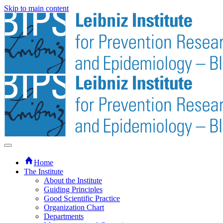
Skip to main content
Home
The Institute
About the Institute
Guiding Principles
Good Scientific Practice
Organization Chart
Departments