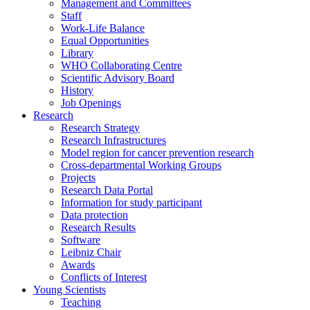
Management and Committees
Staff
Work-Life Balance
Equal Opportunities
Library
WHO Collaborating Centre
Scientific Advisory Board
History
Job Openings
Research
Research Strategy
Research Infrastructures
Model region for cancer prevention research
Cross-departmental Working Groups
Projects
Research Data Portal
Information for study participant
Data protection
Research Results
Software
Leibniz Chair
Awards
Conflicts of Interest
Young Scientists
Teaching