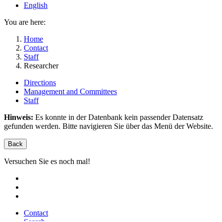
English
You are here:
Home
Contact
Staff
Researcher
Directions
Management and Committees
Staff
Hinweis:
Es konnte in der Datenbank kein passender Datensatz
gefunden werden. Bitte navigieren Sie über das Menü der Website.
Back
Versuchen Sie es noch mal!
Contact
Search