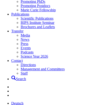
Promoting PhDs
Promoting Postdocs
Marie Curie Fellowship
Publications
Scientific Publications
BIPS Institute Seminar
Brochures and Leaflets
Transfer
Media
News
Press
Events
Podcasts
Science Year 2026
Contact
Directions
Management and Committees
Staff
Search
Deutsch