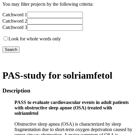
You may filter projects by the following criteria:
Catchword 1
Catchword 2
Catchword 3
Look for whole words only
PAS-study for solriamfetol
Description
PASS to evaluate cardiovascular events in adult patients
with obstructive sleep apnoe (OSA) treated with
solriamfetol
Obstructive sleep apnea (OSA) is characterized by sleep
fragmentation due to short-term oxygen deprivation caused by
upper airway obstruction. A major symptom of OSA is