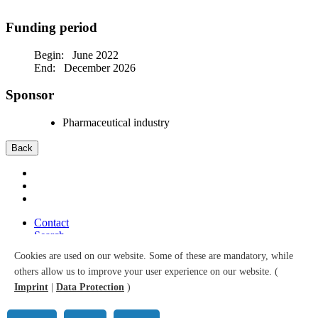
Funding period
Begin: June 2022
End: December 2026
Sponsor
Pharmaceutical industry
Back
Contact
Search
Sitemap
Cookies are used on our website. Some of these are mandatory, while
Accessibility
others allow us to improve your user experience on our website. (
Data Protection
Imprint
Imprint
|
Data Protection
)
© 2026 Leibniz Institute for Prevention Research and Epidemiology