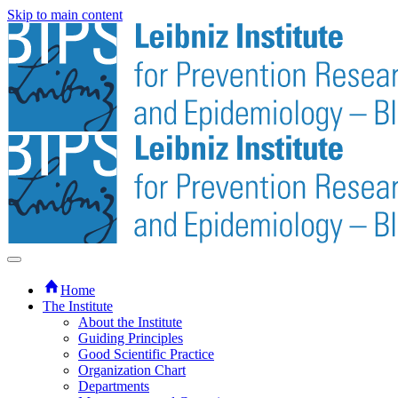
Skip to main content
Home
The Institute
About the Institute
Guiding Principles
Good Scientific Practice
Organization Chart
Departments