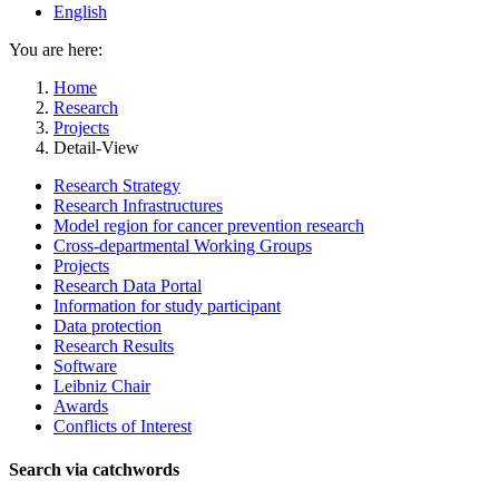
English
You are here:
Home
Research
Projects
Detail-View
Research Strategy
Research Infrastructures
Model region for cancer prevention research
Cross-departmental Working Groups
Projects
Research Data Portal
Information for study participant
Data protection
Research Results
Software
Leibniz Chair
Awards
Conflicts of Interest
Search via catchwords