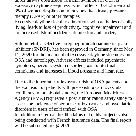
excessive daytime sleepiness, which affects 10% of men and
3% of women despite continuous positive airway pressure
therapy (CPAP) or other therapies.
Excessive daytime sleepiness interferes with activities of daily
living, leads to loss of productivity, cognitive impairment and
an increased risk of accidents, depression and anxiety.
Solriamfetol, a selective norepinephrine-dopamine reuptake
inhibitor (SNDRI), has been approved in Germany since May
15, 2020 for the treatment of excessive daytime sleepiness in
OSA and narcolepsy. Adverse effects included psychiatric
symptoms, nervous system disorders, gastrointestinal
complaints and increases in blood pressure and heart rate.
Due to the inherent cardiovascular risk of OSA patients and
the exclusion of patients with pre-existing cardiovascular
conditions in the pivotal studies, the European Medicines
Agency (EMA) requested a post-authorization safety study to
assess the incidence of serious cardiovascular and psychiatric
disorders in users of solriamfetol with OSA.
In addition to German health claims data, this project is also
being conducted with French insurance data. The final report
will be submitted in Q4 2026.