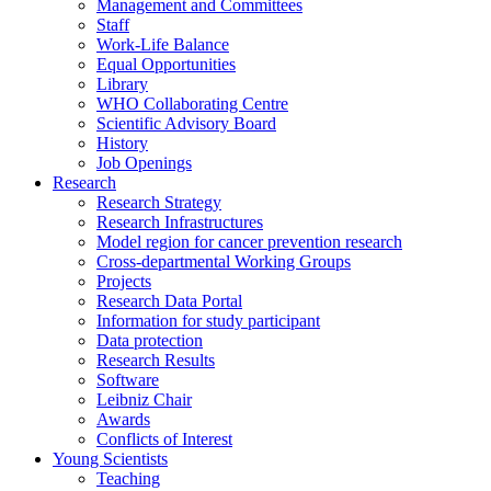
Management and Committees
Staff
Work-Life Balance
Equal Opportunities
Library
WHO Collaborating Centre
Scientific Advisory Board
History
Job Openings
Research
Research Strategy
Research Infrastructures
Model region for cancer prevention research
Cross-departmental Working Groups
Projects
Research Data Portal
Information for study participant
Data protection
Research Results
Software
Leibniz Chair
Awards
Conflicts of Interest
Young Scientists
Teaching