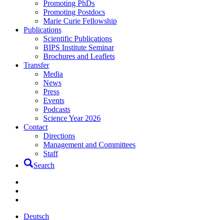
Promoting PhDs
Promoting Postdocs
Marie Curie Fellowship
Publications
Scientific Publications
BIPS Institute Seminar
Brochures and Leaflets
Transfer
Media
News
Press
Events
Podcasts
Science Year 2026
Contact
Directions
Management and Committees
Staff
Search
Deutsch