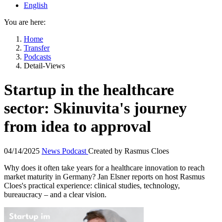
English
You are here:
Home
Transfer
Podcasts
Detail-Views
Startup in the healthcare
sector: Skinuvita's journey
from idea to approval
04/14/2025
News
Podcast
Created by
Rasmus Cloes
Why does it often take years for a healthcare innovation to reach
market maturity in Germany? Jan Elsner reports on host Rasmus
Cloes's practical experience: clinical studies, technology,
bureaucracy – and a clear vision.