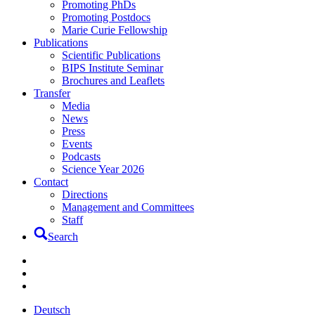
Promoting PhDs
Promoting Postdocs
Marie Curie Fellowship
Publications
Scientific Publications
BIPS Institute Seminar
Brochures and Leaflets
Transfer
Media
News
Press
Events
Podcasts
Science Year 2026
Contact
Directions
Management and Committees
Staff
Search
Deutsch