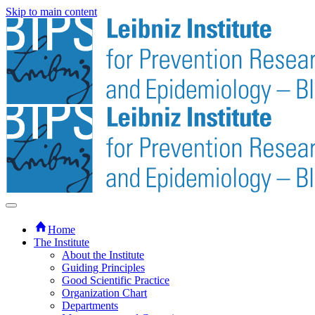
Skip to main content
Home
The Institute
About the Institute
Guiding Principles
Good Scientific Practice
Organization Chart
Departments