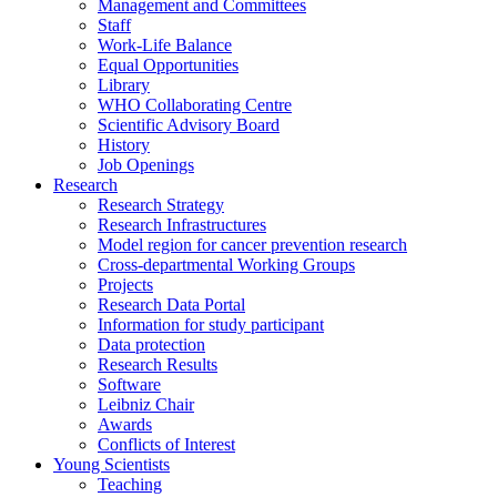
Management and Committees
Staff
Work-Life Balance
Equal Opportunities
Library
WHO Collaborating Centre
Scientific Advisory Board
History
Job Openings
Research
Research Strategy
Research Infrastructures
Model region for cancer prevention research
Cross-departmental Working Groups
Projects
Research Data Portal
Information for study participant
Data protection
Research Results
Software
Leibniz Chair
Awards
Conflicts of Interest
Young Scientists
Teaching