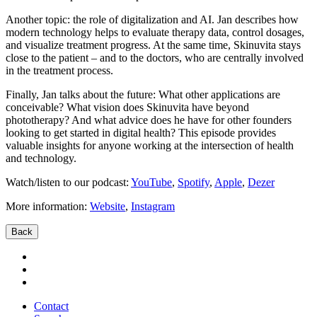
Another topic: the role of digitalization and AI. Jan describes how
modern technology helps to evaluate therapy data, control dosages,
and visualize treatment progress. At the same time, Skinuvita stays
close to the patient – and to the doctors, who are centrally involved
in the treatment process.
Finally, Jan talks about the future: What other applications are
conceivable? What vision does Skinuvita have beyond
phototherapy? And what advice does he have for other founders
looking to get started in digital health? This episode provides
valuable insights for anyone working at the intersection of health
and technology.
Watch/listen to our podcast:
YouTube
,
Spotify
,
Apple
,
Dezer
More information:
Website
,
Instagram
Back
Contact