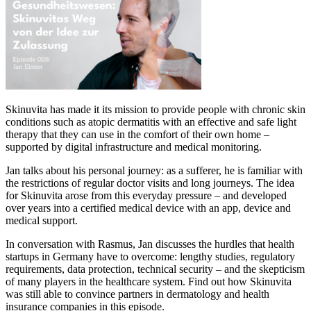
Skinuvita has made it its mission to provide people with chronic skin
conditions such as atopic dermatitis with an effective and safe light
therapy that they can use in the comfort of their own home –
supported by digital infrastructure and medical monitoring.
Jan talks about his personal journey: as a sufferer, he is familiar with
the restrictions of regular doctor visits and long journeys. The idea
for Skinuvita arose from this everyday pressure – and developed
over years into a certified medical device with an app, device and
medical support.
In conversation with Rasmus, Jan discusses the hurdles that health
startups in Germany have to overcome: lengthy studies, regulatory
requirements, data protection, technical security – and the skepticism
of many players in the healthcare system. Find out how Skinuvita
was still able to convince partners in dermatology and health
insurance companies in this episode.