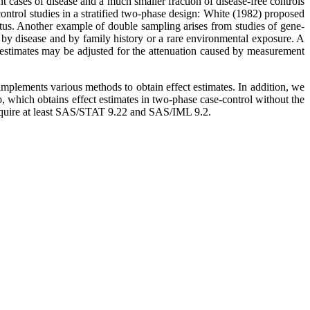
t cases of disease and a much smaller fraction of disease-free controls
control studies in a stratified two-phase design: White (1982) proposed
atus. Another example of double sampling arises from studies of gene-
 by disease and by family history or a rare environmental exposure. A
 estimates may be adjusted for the attenuation caused by measurement
 implements various methods to obtain effect estimates. In addition, we
, which obtains effect estimates in two-phase case-control without the
s require at least SAS/STAT 9.22 and SAS/IML 9.2.