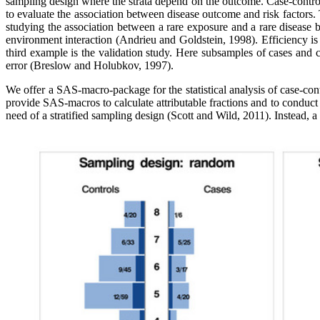
sampling design where the strata depend on the outcome. Case-control s
to evaluate the association between disease outcome and risk factors. 
studying the association between a rare exposure and a rare disease 
environment interaction (Andrieu and Goldstein, 1998). Efficiency is
third example is the validation study. Here subsamples of cases and
error (Breslow and Holubkov, 1997).
We offer a SAS-macro-package for the statistical analysis of case-cont
provide SAS-macros to calculate attributable fractions and to conduct
need of a stratified sampling design (Scott and Wild, 2011). Instead,