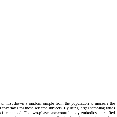
ator first draws a random sample from the population to measure the
covariates for these selected subjects. By using larger sampling ratios
rs is enhanced. The two-phase case-control study embodies a stratified