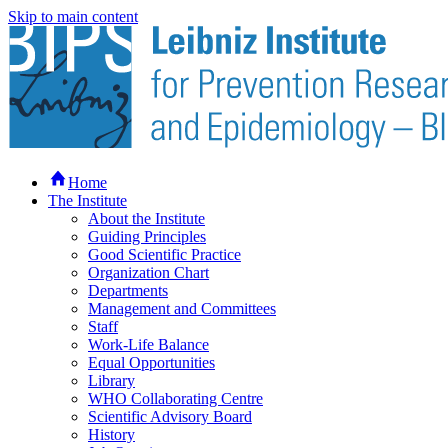
Skip to main content
Home
The Institute
About the Institute
Guiding Principles
Good Scientific Practice
Organization Chart
Departments
Management and Committees
Staff
Work-Life Balance
Equal Opportunities
Library
WHO Collaborating Centre
Scientific Advisory Board
History