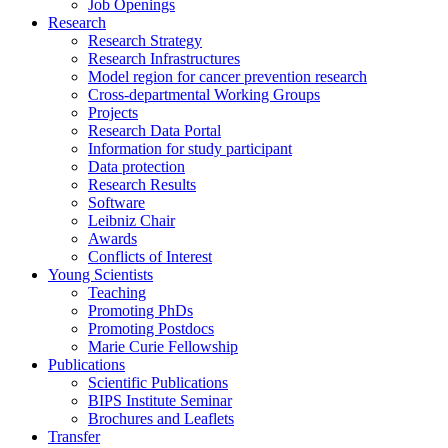
Job Openings
Research
Research Strategy
Research Infrastructures
Model region for cancer prevention research
Cross-departmental Working Groups
Projects
Research Data Portal
Information for study participant
Data protection
Research Results
Software
Leibniz Chair
Awards
Conflicts of Interest
Young Scientists
Teaching
Promoting PhDs
Promoting Postdocs
Marie Curie Fellowship
Publications
Scientific Publications
BIPS Institute Seminar
Brochures and Leaflets
Transfer