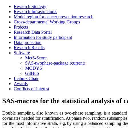
Research Strategy
Research Infrastructures
Model region for cancer prevention research
Cross-departmental Working Groups
Projects
Research Data Portal
Information for study participant
Data protection
Research Results
Software
MetS-Score
SAS-twophase-package
(current)
MODYS
GitHub
Leibniz Chair
Awards
Conflicts of Interest
SAS-macros for the statistical analysis of c
Double sampling, also known as two-phase sampling, is a standard t
covariates needed for stratification. At phase two, random subsamples 
for the most informative strata, e.g. by using a balanced sampling de