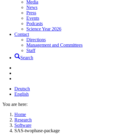
Media
News
Press
Events
Podcasts
Science Year 2026
Contact
Directions
Management and Committees
Staff
Search
Deutsch
English
You are here:
Home
Research
Software
SAS-twophase-package