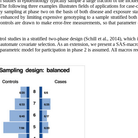
tudies in epidemiology typically sample a large fraction of the inciden
The following three examples illustrates fields of applications for case-
by sampling at phase two on the basis of both disease and exposure st
 enhanced by limiting expensive genotyping to a sample stratified both
 controls are drawn to make error-free measurements, so that parameter
rol studies in a stratified two-phase design (Schill et al., 2014), which
 automate covariate selection. As an extension, we present a SAS-macro
 a parametric model for participation in phase 2 is assumed. All macro