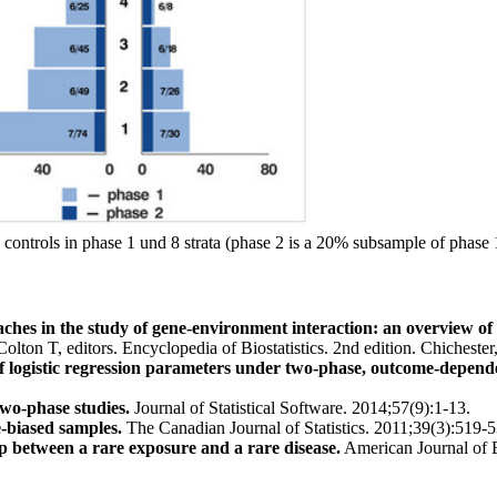
controls in phase 1 und 8 strata (phase 2 is a 20% subsample of phase 
ches in the study of gene-environment interaction: an overview of
Colton T, editors. Encyclopedia of Biostatistics. 2nd edition. Chiche
 logistic regression parameters under two-phase, outcome-depend
two-phase studies.
Journal of Statistical Software. 2014;57(9):1-13.
e-biased samples.
The Canadian Journal of Statistics. 2011;39(3):519-5
ip between a rare exposure and a rare disease.
American Journal of 