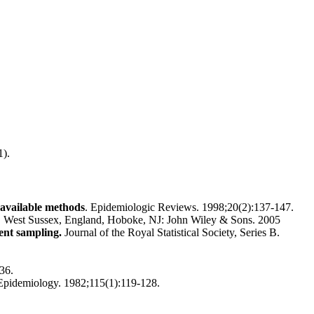
1).
 available methods
. Epidemiologic Reviews. 1998;20(2):137-147.
ster, West Sussex, England, Hoboke, NJ: John Wiley & Sons. 2005
ent sampling.
Journal of the Royal Statistical Society, Series B.
36.
Epidemiology. 1982;115(1):119-128.