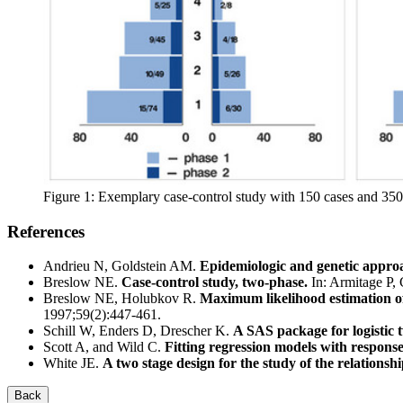
Figure 1: Exemplary case-control study with 150 cases and 350 
References
Andrieu N, Goldstein AM.
Epidemiologic and genetic approa
Breslow NE.
Case-control study, two-phase.
In: Armitage P, 
Breslow NE, Holubkov R.
Maximum likelihood estimation of
1997;59(2):447-461.
Schill W, Enders D, Drescher K.
A SAS package for logistic 
Scott A, and Wild C.
Fitting regression models with respons
White JE.
A two stage design for the study of the relationsh
Back