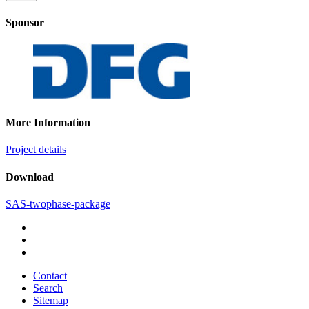
Sponsor
More Information
Project details
Download
SAS-twophase-package
Contact
Search
Sitemap