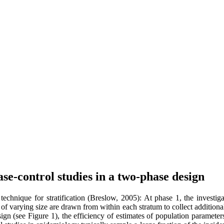
ase-control studies in a two-phase design
echnique for stratification (Breslow, 2005): At phase 1, the investig
of varying size are drawn from within each stratum to collect additional 
sign (see Figure 1), the efficiency of estimates of population paramete