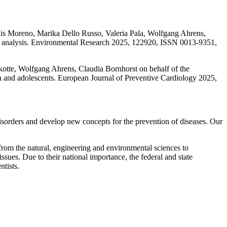
is Moreno, Marika Dello Russo, Valeria Pala, Wolfgang Ahrens,
usal analysis. Environmental Research 2025, 122920, ISSN 0013-9351,
otte, Wolfgang Ahrens, Claudia Bornhorst on behalf of the
en and adolescents. European Journal of Preventive Cardiology 2025,
h disorders and develop new concepts for the prevention of diseases. Our
from the natural, engineering and environmental sciences to
issues. Due to their national importance, the federal and state
ntists.