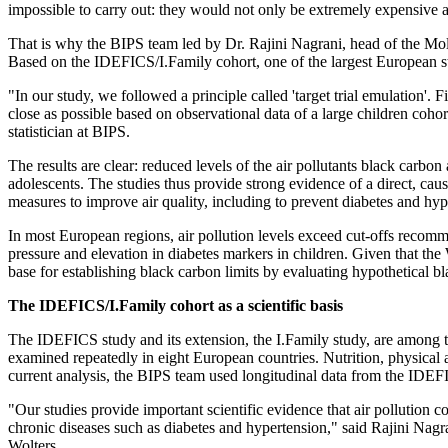
impossible to carry out: they would not only be extremely expensive an
That is why the BIPS team led by Dr. Rajini Nagrani, head of the Mol
Based on the IDEFICS/I.Family cohort, one of the largest European studi
"In our study, we followed a principle called 'target trial emulation'. F
close as possible based on observational data of a large children cohor
statistician at BIPS.
The results are clear: reduced levels of the air pollutants black carb
adolescents. The studies thus provide strong evidence of a direct, ca
measures to improve air quality, including to prevent diabetes and hyp
In most European regions, air pollution levels exceed cut-offs reco
pressure and elevation in diabetes markers in children. Given that the
base for establishing black carbon limits by evaluating hypothetical bla
The IDEFICS/I.Family cohort as a scientific basis
The IDEFICS study and its extension, the I.Family study, are among
examined repeatedly in eight European countries. Nutrition, physical
current analysis, the BIPS team used longitudinal data from the IDEFI
"Our studies provide important scientific evidence that air pollution 
chronic diseases such as diabetes and hypertension," said Rajini Nag
Wolters.