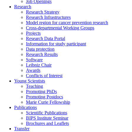
Job Openings
Research
Research Strategy
Research Infrastructures
Model region for cancer prevention research
Cross-departmental Working Groups
Projects
Research Data Portal
Information for study participant
Data protection
Research Results
Software
Leibniz Chair
Awards
Conflicts of Interest
Young Scientists
Teaching
Promoting PhDs
Promoting Postdocs
Marie Curie Fellowship
Publications
Scientific Publications
BIPS Institute Seminar
Brochures and Leaflets
Transfer