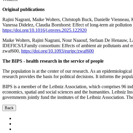
Original publications
Rajini Nagrani, Maike Wolters, Christoph Buck, Danielle Vienneau,
Vanessa Didelez, Claudia Bornhorst: Effect of long-term air pollutio
https://doi.org/10.1016/j.envres.2025.122920
Maike Wolters, Rajini Nagrani, Nour Naaouf, Stefaan De Henauw, Lau
IDEFICS/I.Family consortium: Effects of ambient air pollutants and e
zwaf600,
https://doi.org/10.1093/eurjpc/zwaf600
The BIPS - health research in the service of people
The population is at the center of our research. As an epidemiological 
research provides the basis for political decisions. It informs the popu
BIPS is a member of the Leibniz Association, which comprises 96 indep
economics, spatial and social sciences and the humanities. Leibniz Inst
governments jointly fund the institutes of the Leibniz Association. Th
Back