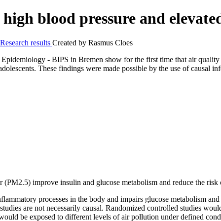
m high blood pressure and elevat
Research results
Created by
Rasmus Cloes
Epidemiology - BIPS in Bremen show for the first time that air quality 
 adolescents. These findings were made possible by the use of causal inf
ter (PM2.5) improve insulin and glucose metabolism and reduce the risk 
inflammatory processes in the body and impairs glucose metabolism and t
studies are not necessarily causal. Randomized controlled studies would
would be exposed to different levels of air pollution under defined condi