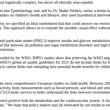
d logistically complex, but above all ethically unacceptable.
ecular Epidemiology unit, and by Dr. Maike Wolters, senior scientist i
es on children's health and lifestyle, they used hypothetical interventi
irst, we specified an ideal randomized trial that could answer our researc
t. This approach allows us to estimate the possible causal effect withou
on and particulate matter (PM2.5) improve insulin and glucose metabolis
usal link between air pollution and sugar metabolism disorders and high
ertension.
mmended by the WHO. BIPS's studies show that achieving the WHO target
 WHO's global air quality guidelines for 2021 do not include limits for 
ck carbon limits and estimating their potential health benefits for childr
 the most comprehensive European studies on child health. Between 20
 activity, body measurements such as blood pressure, and blood and uri
CS/I.Family surveys to better understand the links between environment
control protects both the metabolism and the cardiovascular system. A cle
rani. "We hope that policy makers may be motivated by our results to e