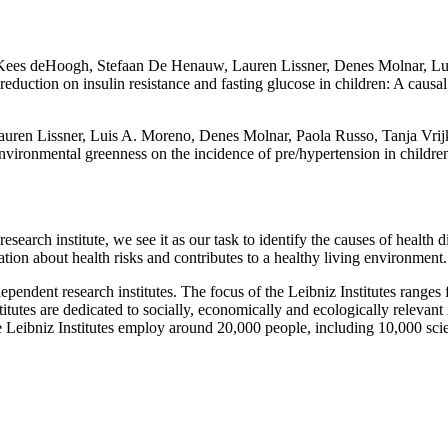
 Kees deHoogh, Stefaan De Henauw, Lauren Lissner, Denes Molnar, Lu
n reduction on insulin resistance and fasting glucose in children: A ca
ren Lissner, Luis A. Moreno, Denes Molnar, Paola Russo, Tanja Vrijk
nvironmental greenness on the incidence of pre/hypertension in childr
research institute, we see it as our task to identify the causes of healt
lation about health risks and contributes to a healthy living environment.
endent research institutes. The focus of the Leibniz Institutes ranges 
itutes are dedicated to socially, economically and ecologically relevant 
e Leibniz Institutes employ around 20,000 people, including 10,000 scie