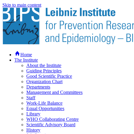
Skip to main content
Home
The Institute
About the Institute
Guiding Principles
Good Scientific Practice
Organization Chart
Departments
Management and Committees
Staff
Work-Life Balance
Equal Opportunities
Library
WHO Collaborating Centre
Scientific Advisory Board
History