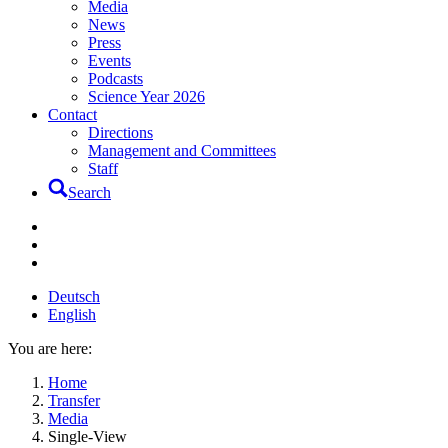
Media
News
Press
Events
Podcasts
Science Year 2026
Contact
Directions
Management and Committees
Staff
Search
Deutsch
English
You are here:
Home
Transfer
Media
Single-View