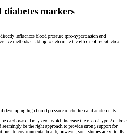
ed diabetes markers
directly influences blood pressure (pre-hypertension and
erence methods enabling to determine the effects of hypothetical
of developing high blood pressure in children and adolescents.
he cardiovascular system, which increase the risk of type 2 diabetes
 seemingly be the right approach to provide strong support for
tions. In environmental health, however, such studies are virtually