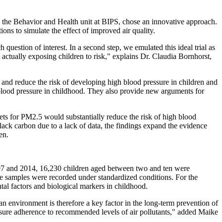
n the Behavior and Health unit at BIPS, chose an innovative approach.
ons to simulate the effect of improved air quality.
h question of interest. In a second step, we emulated this ideal trial as
t actually exposing children to risk," explains Dr. Claudia Bornhorst,
m and reduce the risk of developing high blood pressure in children and
 blood pressure in childhood. They also provide new arguments for
s for PM2.5 would substantially reduce the risk of high blood
black carbon due to a lack of data, the findings expand the evidence
en.
07 and 2014, 16,230 children aged between two and ten were
ne samples were recorded under standardized conditions. For the
al factors and biological markers in childhood.
an environment is therefore a key factor in the long-term prevention of
nsure adherence to recommended levels of air pollutants," added Maike