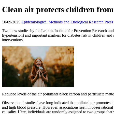
Clean air protects children fro
10/09/2025
Epidemiological Methods and Etiological Research
Press
Two new studies by the Leibniz Institute for Prevention Research and 
hypertension) and important markers for diabetes risk in children and
interventions.
Reduced levels of the air pollutants black carbon and particulate mat
Observational studies have long indicated that polluted air promotes 
and high blood pressure. However, associations seen in observational 
causality. Here, individuals are randomly assigned to two groups that 