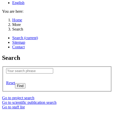
English
You are here:
Home
More
Search
Search
(current)
Sitemap
Contact
Search
Reset
Go to project search
Go to scientific publication search
Go to staff list