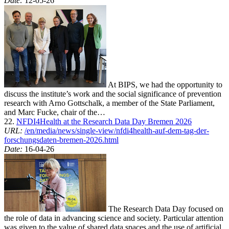
Date:
12-05-26
At BIPS, we had the opportunity to
discuss the institute’s work and the social significance of prevention
research with Arno Gottschalk, a member of the State Parliament,
and Marc Fucke, chair of the…
22.
NFDI4Health at the Research Data Day Bremen 2026
URL:
/en/media/news/single-view/nfdi4health-auf-dem-tag-der-
forschungsdaten-bremen-2026.html
Date:
16-04-26
The Research Data Day focused on
the role of data in advancing science and society. Particular attention
was given to the value of shared data spaces and the use of artificial