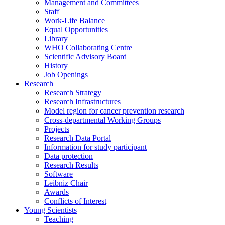
Management and Committees
Staff
Work-Life Balance
Equal Opportunities
Library
WHO Collaborating Centre
Scientific Advisory Board
History
Job Openings
Research
Research Strategy
Research Infrastructures
Model region for cancer prevention research
Cross-departmental Working Groups
Projects
Research Data Portal
Information for study participant
Data protection
Research Results
Software
Leibniz Chair
Awards
Conflicts of Interest
Young Scientists
Teaching