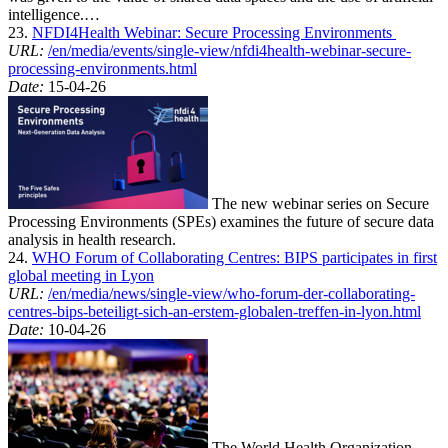
intelligence.…
23.
NFDI4Health Webinar: Secure Processing Environments
URL:
/en/media/events/single-view/nfdi4health-webinar-secure-
processing-environments.html
Date:
15-04-26
The new webinar series on Secure
Processing Environments (SPEs) examines the future of secure data
analysis in health research.
24.
WHO Forum of Collaborating Centres: BIPS participates in first
global meeting in Lyon
URL:
/en/media/news/single-view/who-forum-der-collaborating-
centres-bips-beteiligt-sich-an-erstem-globalen-treffen-in-lyon.html
Date:
10-04-26
The World Health Organization