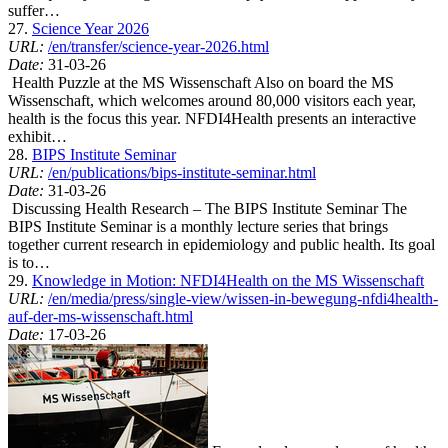
suffer…
27.
Science Year 2026
URL:
/en/transfer/science-year-2026.html
Date:
31-03-26
Health Puzzle at the MS Wissenschaft Also on board the MS
Wissenschaft, which welcomes around 80,000 visitors each year,
health is the focus this year. NFDI4Health presents an interactive
exhibit…
28.
BIPS Institute Seminar
URL:
/en/publications/bips-institute-seminar.html
Date:
31-03-26
Discussing Health Research – The BIPS Institute Seminar The
BIPS Institute Seminar is a monthly lecture series that brings
together current research in epidemiology and public health. Its goal
is to…
29.
Knowledge in Motion: NFDI4Health on the MS Wissenschaft
URL:
/en/media/press/single-view/wissen-in-bewegung-nfdi4health-
auf-der-ms-wissenschaft.html
Date:
17-03-26