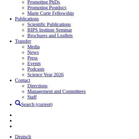
Promoting PhDs
Promoting Postdocs
Marie Curie Fellowship
Publications
Scientific Publications
BIPS Institute Seminar
Brochures and Leaflets
Transfer
Media
News
Press
Events
Podcasts
Science Year 2026
Contact
Directions
Management and Committees
Staff
Search
(current)
Deutsch