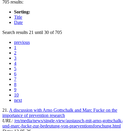
705 results:
Sorting:
Title
Date
Search results 21 until 30 of 705
previous
1
2
3
4
5
6
7
8
9
10
next
21.
A discussion with Arno Gottschalk and Marc Fucke on the
importance of prevention research
URL:
/en/media/news/single-view/austausch-mit-arno-gottschalk-
und-marc-fucke-zur-bedeutung-von-praeventionsforschung.html