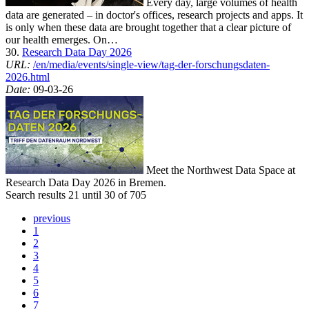
Every day, large volumes of health
data are generated – in doctor's offices, research projects and apps. It
is only when these data are brought together that a clear picture of
our health emerges. On…
30.
Research Data Day 2026
URL:
/en/media/events/single-view/tag-der-forschungsdaten-
2026.html
Date:
09-03-26
Meet the Northwest Data Space at
Research Data Day 2026 in Bremen.
Search results 21 until 30 of 705
previous
1
2
3
4
5
6
7