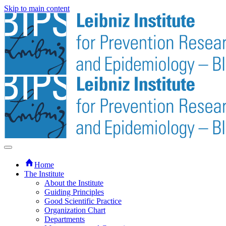
Skip to main content
Home
The Institute
About the Institute
Guiding Principles
Good Scientific Practice
Organization Chart
Departments