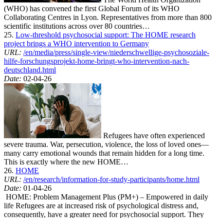
(WHO) has convened the first Global Forum of its WHO
Collaborating Centres in Lyon. Representatives from more than 800
scientific institutions across over 80 countries…
25.
Low-threshold psychosocial support: The HOME research
project brings a WHO intervention to Germany
URL:
/en/media/press/single-view/niederschwellige-psychosoziale-
hilfe-forschungsprojekt-home-bringt-who-intervention-nach-
deutschland.html
Date:
02-04-26
Refugees have often experienced
severe trauma. War, persecution, violence, the loss of loved ones—
many carry emotional wounds that remain hidden for a long time.
This is exactly where the new HOME…
26.
HOME
URL:
/en/research/information-for-study-participants/home.html
Date:
01-04-26
HOME: Problem Management Plus (PM+) – Empowered in daily
life Refugees are at increased risk of psychological distress and,
consequently, have a greater need for psychosocial support. They