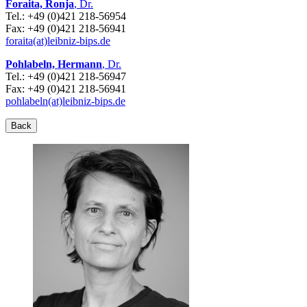
Foraita, Ronja
, Dr.
Tel.: +49 (0)421 218-56954
Fax: +49 (0)421 218-56941
foraita(at)leibniz-bips.de
Pohlabeln, Hermann
, Dr.
Tel.: +49 (0)421 218-56947
Fax: +49 (0)421 218-56941
pohlabeln(at)leibniz-bips.de
Back