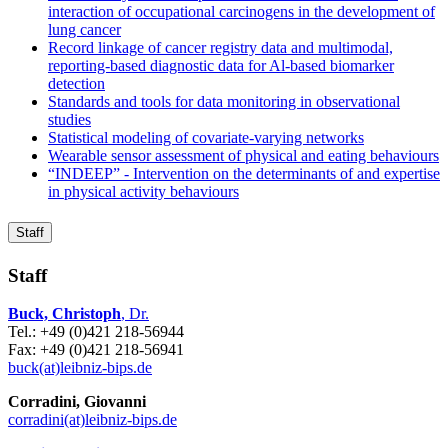
interaction of occupational carcinogens in the development of
lung cancer
Record linkage of cancer registry data and multimodal,
reporting-based diagnostic data for Al-based biomarker
detection
Standards and tools for data monitoring in observational
studies
Statistical modeling of covariate-varying networks
Wearable sensor assessment of physical and eating behaviours
“INDEEP” - Intervention on the determinants of and expertise
in physical activity behaviours
Staff
Staff
Buck, Christoph
, Dr.
Tel.: +49 (0)421 218-56944
Fax: +49 (0)421 218-56941
buck(at)leibniz-bips.de
Corradini, Giovanni
corradini(at)leibniz-bips.de