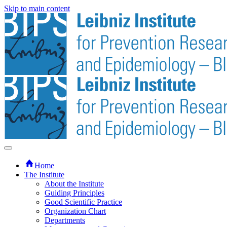
Skip to main content
Home
The Institute
About the Institute
Guiding Principles
Good Scientific Practice
Organization Chart
Departments