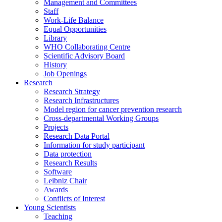
Management and Committees
Staff
Work-Life Balance
Equal Opportunities
Library
WHO Collaborating Centre
Scientific Advisory Board
History
Job Openings
Research
Research Strategy
Research Infrastructures
Model region for cancer prevention research
Cross-departmental Working Groups
Projects
Research Data Portal
Information for study participant
Data protection
Research Results
Software
Leibniz Chair
Awards
Conflicts of Interest
Young Scientists
Teaching