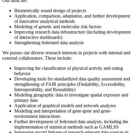
Our aims are:
Biometrically sound design of projects
Application, comparison, adaptation, and further development
of innovative analytical methods
Modeling of genetic and molecular risk factors
Improving research data infrastructure (including development
of interactive dashboards)
Strengthening federated data analysis
We pursue our diverse research interests in projects with internal and
external collaborators. These include:
Improving the classification of physical activity and eating
behavior
Developing tools for standardized data quality assessment and
strengthening of FAIR principles (Findability, Accessibility,
Interoperability, and Reusability)
Modeling geographic data to investigate spatial exposure and
primary data
Application of graphical models and network analyzes
Modeling and interpretation of gene-gene and gene-
environment interactions
Further development of federated data analysis, including the
implementation of statistical methods such as GAMLSS
Improving record linkage of research-relevant data sources in