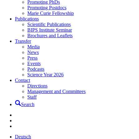
Promoting PhDs
Promoting Postdocs
Marie Curie Fellowship
Publications
Scientific Publications
BIPS Institute Seminar
Brochures and Leaflets
Transfer
Media
News
Press
Events
Podcasts
Science Year 2026
Contact
Directions
Management and Committees
Staff
Search
Deutsch