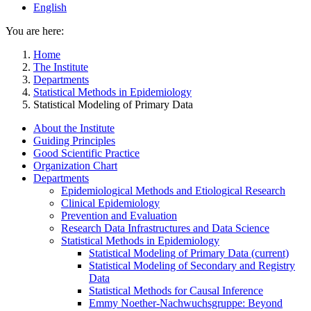
English
You are here:
Home
The Institute
Departments
Statistical Methods in Epidemiology
Statistical Modeling of Primary Data
About the Institute
Guiding Principles
Good Scientific Practice
Organization Chart
Departments
Epidemiological Methods and Etiological Research
Clinical Epidemiology
Prevention and Evaluation
Research Data Infrastructures and Data Science
Statistical Methods in Epidemiology
Statistical Modeling of Primary Data
(current)
Statistical Modeling of Secondary and Registry
Data
Statistical Methods for Causal Inference
Emmy Noether-Nachwuchsgruppe: Beyond