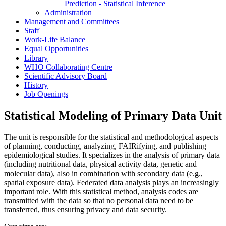
Prediction - Statistical Inference
Administration
Management and Committees
Staff
Work-Life Balance
Equal Opportunities
Library
WHO Collaborating Centre
Scientific Advisory Board
History
Job Openings
Statistical Modeling of Primary Data Unit
The unit is responsible for the statistical and methodological aspects
of planning, conducting, analyzing, FAIRifying, and publishing
epidemiological studies. It specializes in the analysis of primary data
(including nutritional data, physical activity data, genetic and
molecular data), also in combination with secondary data (e.g.,
spatial exposure data). Federated data analysis plays an increasingly
important role. With this statistical method, analysis codes are
transmitted with the data so that no personal data need to be
transferred, thus ensuring privacy and data security.