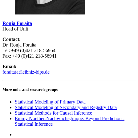
Ronja Foraita
Head of Unit
Contact:
Dr. Ronja Foraita
Tel: +49 (0)421 218-56954
Fax: +49 (0)421 218-56941
Email:
foraita(at)leibniz-bips.de
More units and research groups
Statistical Modeling of Primary Data
Statistical Modeling of Secondary and Registry Data
Statistical Methods for Causal Inference
Emmy Noether-Nachwuchsgruppe: Beyond Prediction -
Statistical Inference