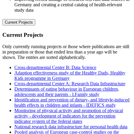
Germany and creating a central catalog of health-relevant
study data
Current Projects
Current Projects
Only currently running projects or those where publications are still
in preparation or those that ended less than a year ago will be
shown. The entries are sorted alphabetically.
Cross-departmental Center B: Data Science
Adaption effectiveness study of the Healthy Dads, Healthy
Kids programme in Germany
Cross-departmental Center A: Research Data Infrastructure
Determinants of eating behaviour in European children,
adolescents and their parents - I.Family study
Identification and prevention of dietary- and lifestyle-induced
health effects in children and infants - IDEFICS study
Monitoring of physical activity and promotion of physical
activity - development of indicators for the prevention
indicator system of the federal states
National research data infrastructure for personal health data
Pooled analysis of European case-control studies on the