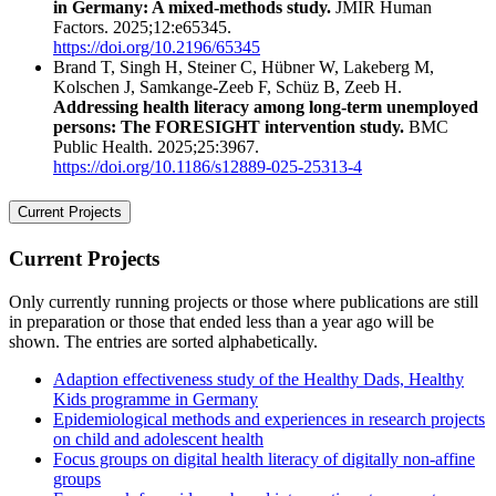
in Germany: A mixed-methods study.
JMIR Human
Factors. 2025;12:e65345.
https://doi.org/10.2196/65345
Brand T, Singh H, Steiner C, Hübner W, Lakeberg M,
Kolschen J, Samkange-Zeeb F, Schüz B, Zeeb H.
Addressing health literacy among long-term unemployed
persons: The FORESIGHT intervention study.
BMC
Public Health. 2025;25:3967.
https://doi.org/10.1186/s12889-025-25313-4
Current Projects
Current Projects
Only currently running projects or those where publications are still
in preparation or those that ended less than a year ago will be
shown. The entries are sorted alphabetically.
Adaption effectiveness study of the Healthy Dads, Healthy
Kids programme in Germany
Epidemiological methods and experiences in research projects
on child and adolescent health
Focus groups on digital health literacy of digitally non-affine
groups