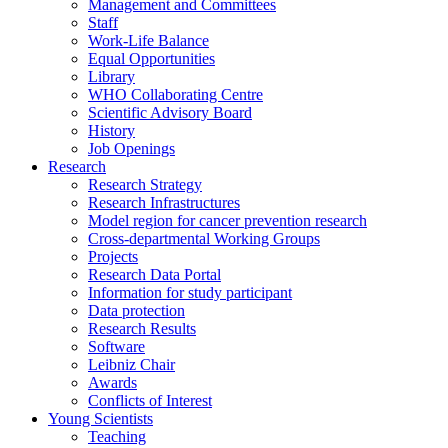
Management and Committees
Staff
Work-Life Balance
Equal Opportunities
Library
WHO Collaborating Centre
Scientific Advisory Board
History
Job Openings
Research
Research Strategy
Research Infrastructures
Model region for cancer prevention research
Cross-departmental Working Groups
Projects
Research Data Portal
Information for study participant
Data protection
Research Results
Software
Leibniz Chair
Awards
Conflicts of Interest
Young Scientists
Teaching