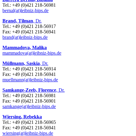
Tel.: +49 (0)421 218-56981
bernal(at)leibniz-bips.de
Brand, Tilman
, Dr.
Tel.: +49 (0)421 218-56917
Fax: +49 (0)421 218-56941
brand(at)leibniz-bips.de
Mammadova, Malika
mammadova(at)leibniz-bips.de
Müllmann, Saskia
, Dr.
Tel.: +49 (0)421 218-56914
Fax: +49 (0)421 218-56941
muellmann(at)leibniz-bips.de
Samkange-Zeeb, Florence
, Dr.
Tel.: +49 (0)421 218-56981
Fax: +49 (0)421 218-56901
samkange(at)leibniz-bips.de
Wiersing, Rebekka
Tel.: +49 (0)421 218-56965
Fax: +49 (0)421 218-56941
wiersing(at)leibniz-bips.de