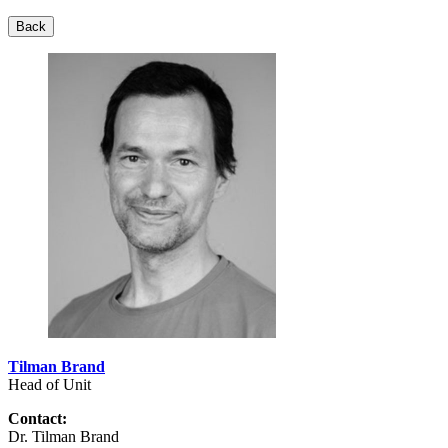
Back
Tilman Brand
Head of Unit
Contact:
Dr. Tilman Brand