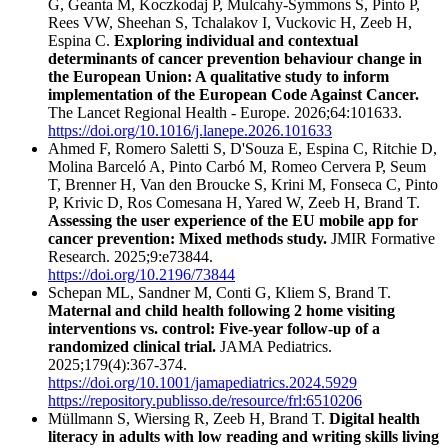
G, Geanta M, Koczkodaj P, Mulcahy-Symmons S, Pinto P,
Rees VW, Sheehan S, Tchalakov I, Vuckovic H, Zeeb H,
Espina C.
Exploring individual and contextual
determinants of cancer prevention behaviour change in
the European Union: A qualitative study to inform
implementation of the European Code Against Cancer.
The Lancet Regional Health - Europe. 2026;64:101633.
https://doi.org/10.1016/j.lanepe.2026.101633
Ahmed F, Romero Saletti S, D'Souza E, Espina C, Ritchie D,
Molina Barceló A, Pinto Carbó M, Romeo Cervera P, Seum
T, Brenner H, Van den Broucke S, Krini M, Fonseca C, Pinto
P, Krivic D, Ros Comesana H, Yared W, Zeeb H, Brand T.
Assessing the user experience of the EU mobile app for
cancer prevention: Mixed methods study.
JMIR Formative
Research. 2025;9:e73844.
https://doi.org/10.2196/73844
Schepan ML, Sandner M, Conti G, Kliem S, Brand T.
Maternal and child health following 2 home visiting
interventions vs. control: Five-year follow-up of a
randomized clinical trial.
JAMA Pediatrics.
2025;179(4):367-374.
https://doi.org/10.1001/jamapediatrics.2024.5929
https://repository.publisso.de/resource/frl:6510206
Müllmann S, Wiersing R, Zeeb H, Brand T.
Digital health
literacy in adults with low reading and writing skills living