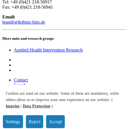
Tel: +49 (0)421 218-56917
Fax: +49 (0)421 218-56941
Email:
brand(at)leibniz-bips.de
More units and research groups
Applied Health Intervention Research
Contact
Search
Sitemap
Cookies are used on our website. Some of these are mandatory, while
Accessibility
others allow us to improve your user experience on our website. (
Data Protection
Imprint
Imprint
|
Data Protection
)
© 2026 Leibniz Institute for Prevention Research and Epidemiology
– BIPS GmbH
Settings
Reject
Accept
All right reserved.