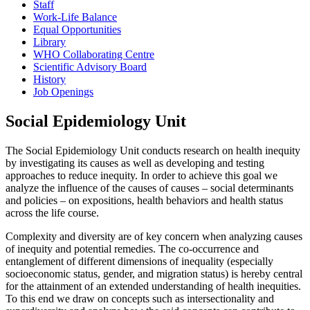
Staff
Work-Life Balance
Equal Opportunities
Library
WHO Collaborating Centre
Scientific Advisory Board
History
Job Openings
Social Epidemiology Unit
The Social Epidemiology Unit conducts research on health inequity
by investigating its causes as well as developing and testing
approaches to reduce inequity. In order to achieve this goal we
analyze the influence of the causes of causes – social determinants
and policies – on expositions, health behaviors and health status
across the life course.
Complexity and diversity are of key concern when analyzing causes
of inequity and potential remedies. The co-occurrence and
entanglement of different dimensions of inequality (especially
socioeconomic status, gender, and migration status) is hereby central
for the attainment of an extended understanding of health inequities.
To this end we draw on concepts such as intersectionality and