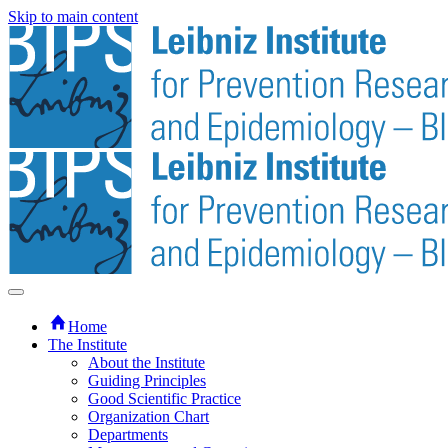
Skip to main content
Home
The Institute
About the Institute
Guiding Principles
Good Scientific Practice
Organization Chart
Departments