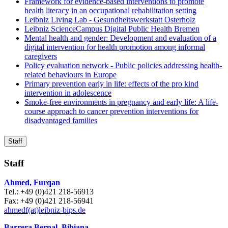
Framework for evidence-based interventions to promote
health literacy in an occupational rehabilitation setting
Leibniz Living Lab - Gesundheitswerkstatt Osterholz
Leibniz ScienceCampus Digital Public Health Bremen
Mental health and gender: Development and evaluation of a
digital intervention for health promotion among informal
caregivers
Policy evaluation network - Public policies addressing health-
related behaviours in Europe
Primary prevention early in life: effects of the pro kind
intervention in adolescence
Smoke-free environments in pregnancy and early life: A life-
course approach to cancer prevention interventions for
disadvantaged families
Staff
Staff
Ahmed, Furqan
Tel.: +49 (0)421 218-56913
Fax: +49 (0)421 218-56941
ahmedf(at)leibniz-bips.de
Barrera Bernal, Bibiana