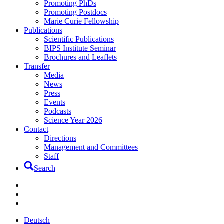
Promoting PhDs
Promoting Postdocs
Marie Curie Fellowship
Publications
Scientific Publications
BIPS Institute Seminar
Brochures and Leaflets
Transfer
Media
News
Press
Events
Podcasts
Science Year 2026
Contact
Directions
Management and Committees
Staff
Search
Deutsch