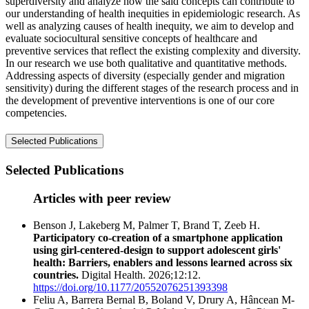
superdiversity and analyze how the said concepts can contribute to
our understanding of health inequities in epidemiologic research. As
well as analyzing causes of health inequity, we aim to develop and
evaluate sociocultural sensitive concepts of healthcare and
preventive services that reflect the existing complexity and diversity.
In our research we use both qualitative and quantitative methods.
Addressing aspects of diversity (especially gender and migration
sensitivity) during the different stages of the research process and in
the development of preventive interventions is one of our core
competencies.
Selected Publications
Selected Publications
Articles with peer review
Benson J, Lakeberg M, Palmer T, Brand T, Zeeb H.
Participatory co-creation of a smartphone application
using girl-centered-design to support adolescent girls'
health: Barriers, enablers and lessons learned across six
countries.
Digital Health. 2026;12:12.
https://doi.org/10.1177/20552076251393398
Feliu A, Barrera Bernal B, Boland V, Drury A, Hâncean M-