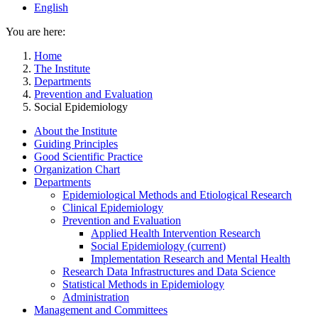
English
You are here:
Home
The Institute
Departments
Prevention and Evaluation
Social Epidemiology
About the Institute
Guiding Principles
Good Scientific Practice
Organization Chart
Departments
Epidemiological Methods and Etiological Research
Clinical Epidemiology
Prevention and Evaluation
Applied Health Intervention Research
Social Epidemiology
(current)
Implementation Research and Mental Health
Research Data Infrastructures and Data Science
Statistical Methods in Epidemiology
Administration
Management and Committees